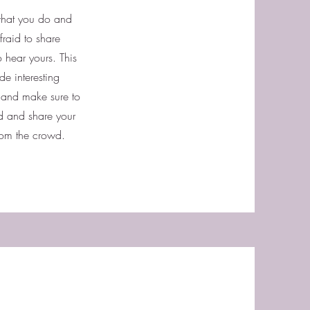
 what you do and
fraid to share
o hear yours. This
de interesting
t and make sure to
ted and share your
rom the crowd.