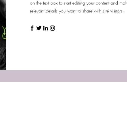
on the text box to start editing your content and mak
relevant details you want to share with site visitors.