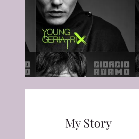
My Story