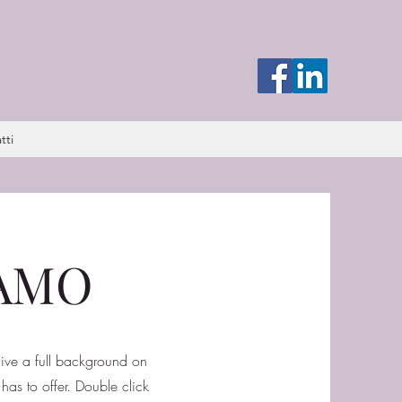
tti
DAMO
 give a full background on
as to offer. Double click