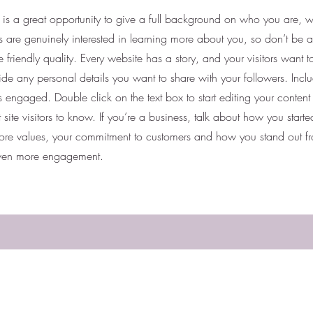
e is a great opportunity to give a full background on who you are,
ers are genuinely interested in learning more about you, so don’t be a
friendly quality. Every website has a story, and your visitors want t
ide any personal details you want to share with your followers. Inclu
rs engaged.
Double click on the text box to start editing your conten
 site visitors to know. If you’re a business, talk about how you star
 core values, your commitment to customers and how you stand out f
 even more engagement.