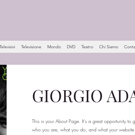
levisivi
Televisione
Mondo
DVD
Teatro
Chi Siamo
Conta
GIORGIO A
This is your About Page. It's a great opportunity to
who you are, what you do, and what your website h