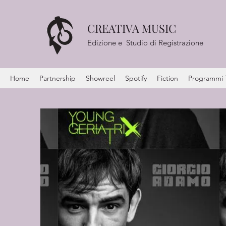
CREATIVA MUSIC
Edizione e Studio di Registrazione
Home
Partnership
Showreel
Spotify
Fiction
Programmi Te