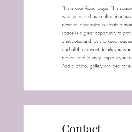
This is your About page. This spac
what your site has to offer. Your us
personal anecdotes to create a more 
space is a great opportunity to prov
anecdotes and facts to keep reade
add all the relevant details you want
professional journey. Explain your
Add a photo, gallery or video for
Contact