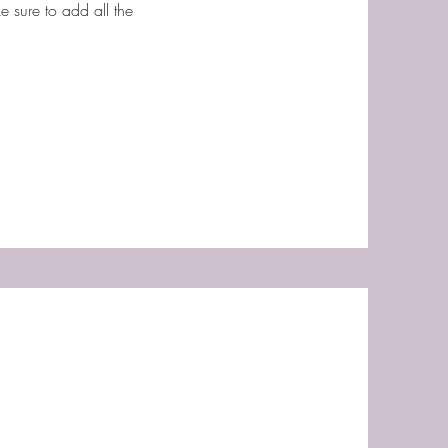
e sure to add all the